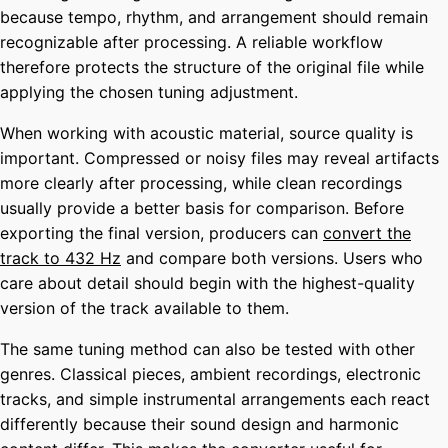
because tempo, rhythm, and arrangement should remain
recognizable after processing. A reliable workflow
therefore protects the structure of the original file while
applying the chosen tuning adjustment.
When working with acoustic material, source quality is
important. Compressed or noisy files may reveal artifacts
more clearly after processing, while clean recordings
usually provide a better basis for comparison. Before
exporting the final version, producers can
convert the
track to 432 Hz
and compare both versions. Users who
care about detail should begin with the highest-quality
version of the track available to them.
The same tuning method can also be tested with other
genres. Classical pieces, ambient recordings, electronic
tracks, and simple instrumental arrangements each react
differently because their sound design and harmonic