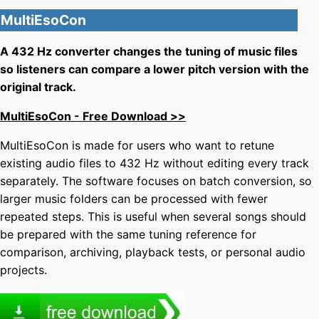
MultiEsoCon
A 432 Hz converter changes the tuning of music files
so listeners can compare a lower pitch version with the
original track.
MultiEsoCon - Free Download >>
MultiEsoCon is made for users who want to retune
existing audio files to 432 Hz without editing every track
separately. The software focuses on batch conversion, so
larger music folders can be processed with fewer
repeated steps. This is useful when several songs should
be prepared with the same tuning reference for
comparison, archiving, playback tests, or personal audio
projects.