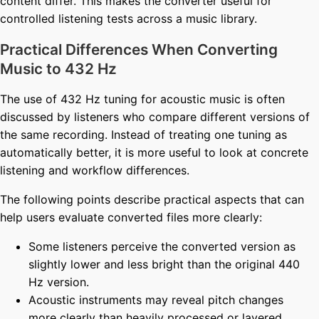
content differ. This makes the converter useful for
controlled listening tests across a music library.
Practical Differences When Converting
Music to 432 Hz
The use of 432 Hz tuning for acoustic music is often
discussed by listeners who compare different versions of
the same recording. Instead of treating one tuning as
automatically better, it is more useful to look at concrete
listening and workflow differences.
The following points describe practical aspects that can
help users evaluate converted files more clearly:
Some listeners perceive the converted version as
slightly lower and less bright than the original 440
Hz version.
Acoustic instruments may reveal pitch changes
more clearly than heavily processed or layered