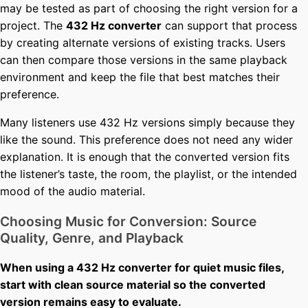
may be tested as part of choosing the right version for a
project. The
432 Hz converter
can support that process
by creating alternate versions of existing tracks. Users
can then compare those versions in the same playback
environment and keep the file that best matches their
preference.
Many listeners use 432 Hz versions simply because they
like the sound. This preference does not need any wider
explanation. It is enough that the converted version fits
the listener’s taste, the room, the playlist, or the intended
mood of the audio material.
Choosing Music for Conversion: Source
Quality, Genre, and Playback
When using a 432 Hz converter for quiet music files,
start with clean source material so the converted
version remains easy to evaluate.