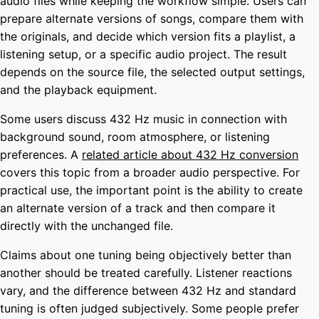
audio files while keeping the workflow simple. Users can
prepare alternate versions of songs, compare them with
the originals, and decide which version fits a playlist, a
listening setup, or a specific audio project. The result
depends on the source file, the selected output settings,
and the playback equipment.
Some users discuss 432 Hz music in connection with
background sound, room atmosphere, or listening
preferences. A
related article about 432 Hz conversion
covers this topic from a broader audio perspective. For
practical use, the important point is the ability to create
an alternate version of a track and then compare it
directly with the unchanged file.
Claims about one tuning being objectively better than
another should be treated carefully. Listener reactions
vary, and the difference between 432 Hz and standard
tuning is often judged subjectively. Some people prefer