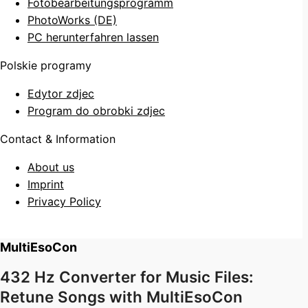
Fotobearbeitungsprogramm
PhotoWorks (DE)
PC herunterfahren lassen
Polskie programy
Edytor zdjec
Program do obrobki zdjec
Contact & Information
About us
Imprint
Privacy Policy
MultiEsoCon
432 Hz Converter for Music Files:
Retune Songs with MultiEsoCon