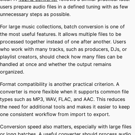
users prepare audio files in a defined tuning with as few
unnecessary steps as possible.
For large music collections, batch conversion is one of
the most useful features. It allows multiple files to be
processed together instead of one after another. Users
who work with many tracks, such as producers, DJs, or
playlist creators, should check how many files can be
handled at once and whether the output remains
organized.
Format compatibility is another practical criterion. A
converter is more flexible when it supports common file
types such as MP3, WAV, FLAC, and AAC. This reduces
the need for additional tools and makes it easier to keep
one consistent workflow from import to export.
Conversion speed also matters, especially with large files
or long batches. A useful converter should process audio