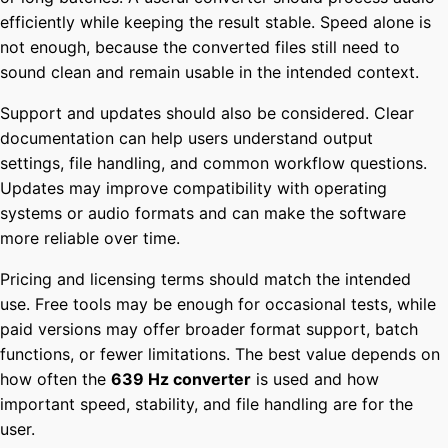
efficiently while keeping the result stable. Speed alone is
not enough, because the converted files still need to
sound clean and remain usable in the intended context.
Support and updates should also be considered. Clear
documentation can help users understand output
settings, file handling, and common workflow questions.
Updates may improve compatibility with operating
systems or audio formats and can make the software
more reliable over time.
Pricing and licensing terms should match the intended
use. Free tools may be enough for occasional tests, while
paid versions may offer broader format support, batch
functions, or fewer limitations. The best value depends on
how often the
639 Hz converter
is used and how
important speed, stability, and file handling are for the
user.