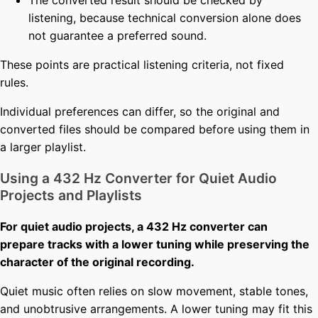
The converted result should be checked by
listening, because technical conversion alone does
not guarantee a preferred sound.
These points are practical listening criteria, not fixed
rules.
Individual preferences can differ, so the original and
converted files should be compared before using them in
a larger playlist.
Using a 432 Hz Converter for Quiet Audio
Projects and Playlists
For quiet audio projects, a 432 Hz converter can
prepare tracks with a lower tuning while preserving the
character of the original recording.
Quiet music often relies on slow movement, stable tones,
and unobtrusive arrangements. A lower tuning may fit this