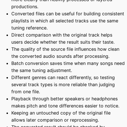
productions.
Converted files can be useful for building consistent
playlists in which all selected tracks use the same
tuning reference.
Direct comparison with the original track helps
users decide whether the result suits their taste.
The quality of the source file influences how clean
the converted audio sounds after processing.
Batch conversion saves time when many songs need
the same tuning adjustment.
Different genres can react differently, so testing
several track types is more reliable than judging
from one file.
Playback through better speakers or headphones
makes pitch and tone differences easier to notice.
Keeping an untouched copy of the original file
allows later comparison or reprocessing.