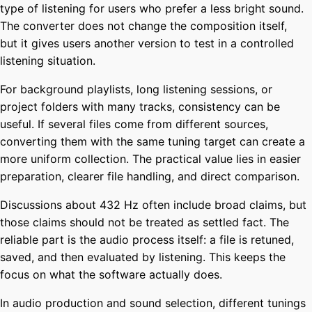
type of listening for users who prefer a less bright sound.
The converter does not change the composition itself,
but it gives users another version to test in a controlled
listening situation.
For background playlists, long listening sessions, or
project folders with many tracks, consistency can be
useful. If several files come from different sources,
converting them with the same tuning target can create a
more uniform collection. The practical value lies in easier
preparation, clearer file handling, and direct comparison.
Discussions about 432 Hz often include broad claims, but
those claims should not be treated as settled fact. The
reliable part is the audio process itself: a file is retuned,
saved, and then evaluated by listening. This keeps the
focus on what the software actually does.
In audio production and sound selection, different tunings