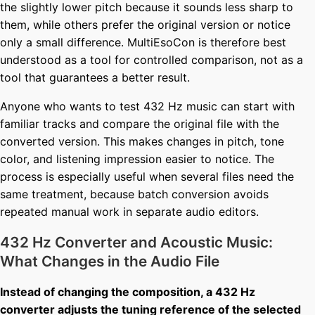
the slightly lower pitch because it sounds less sharp to
them, while others prefer the original version or notice
only a small difference. MultiEsoCon is therefore best
understood as a tool for controlled comparison, not as a
tool that guarantees a better result.
Anyone who wants to test 432 Hz music can start with
familiar tracks and compare the original file with the
converted version. This makes changes in pitch, tone
color, and listening impression easier to notice. The
process is especially useful when several files need the
same treatment, because batch conversion avoids
repeated manual work in separate audio editors.
432 Hz Converter and Acoustic Music:
What Changes in the Audio File
Instead of changing the composition, a 432 Hz
converter adjusts the tuning reference of the selected