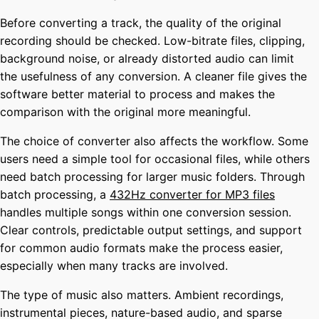
Before converting a track, the quality of the original
recording should be checked. Low-bitrate files, clipping,
background noise, or already distorted audio can limit
the usefulness of any conversion. A cleaner file gives the
software better material to process and makes the
comparison with the original more meaningful.
The choice of converter also affects the workflow. Some
users need a simple tool for occasional files, while others
need batch processing for larger music folders. Through
batch processing, a
432Hz converter for MP3 files
handles multiple songs within one conversion session.
Clear controls, predictable output settings, and support
for common audio formats make the process easier,
especially when many tracks are involved.
The type of music also matters. Ambient recordings,
instrumental pieces, nature-based audio, and sparse