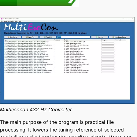
Multiesocon 432 Hz Converter
The main purpose of the program is practical file
processing. It lowers the tuning reference of selected