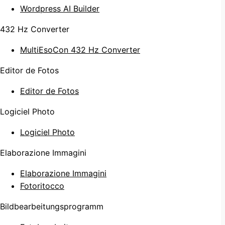
Wordpress AI Builder
432 Hz Converter
MultiEsoCon 432 Hz Converter
Editor de Fotos
Editor de Fotos
Logiciel Photo
Logiciel Photo
Elaborazione Immagini
Elaborazione Immagini
Fotoritocco
Bildbearbeitungsprogramm