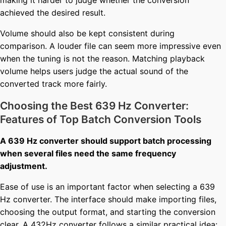
achieved the desired result.
Volume should also be kept consistent during
comparison. A louder file can seem more impressive even
when the tuning is not the reason. Matching playback
volume helps users judge the actual sound of the
converted track more fairly.
Choosing the Best 639 Hz Converter:
Features of Top Batch Conversion Tools
A 639 Hz converter should support batch processing
when several files need the same frequency
adjustment.
Ease of use is an important factor when selecting a 639
Hz converter. The interface should make importing files,
choosing the output format, and starting the conversion
clear. A
432Hz converter
follows a similar practical idea: