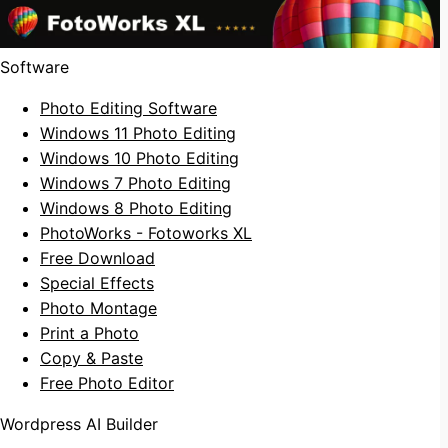
Software
Photo Editing Software
Windows 11 Photo Editing
Windows 10 Photo Editing
Windows 7 Photo Editing
Windows 8 Photo Editing
PhotoWorks - Fotoworks XL
Free Download
Special Effects
Photo Montage
Print a Photo
Copy & Paste
Free Photo Editor
Wordpress AI Builder