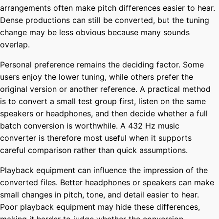
arrangements often make pitch differences easier to hear.
Dense productions can still be converted, but the tuning
change may be less obvious because many sounds
overlap.
Personal preference remains the deciding factor. Some
users enjoy the lower tuning, while others prefer the
original version or another reference. A practical method
is to convert a small test group first, listen on the same
speakers or headphones, and then decide whether a full
batch conversion is worthwhile. A 432 Hz music
converter is therefore most useful when it supports
careful comparison rather than quick assumptions.
Playback equipment can influence the impression of the
converted files. Better headphones or speakers can make
small changes in pitch, tone, and detail easier to hear.
Poor playback equipment may hide these differences,
making it harder to judge whether the conversion