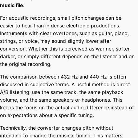
music file.
For acoustic recordings, small pitch changes can be
easier to hear than in dense electronic productions.
Instruments with clear overtones, such as guitar, piano,
strings, or voice, may sound slightly lower after
conversion. Whether this is perceived as warmer, softer,
darker, or simply different depends on the listener and on
the original recording.
The comparison between 432 Hz and 440 Hz is often
discussed in subjective terms. A useful method is direct
A/B listening: use the same track, the same playback
volume, and the same speakers or headphones. This
keeps the focus on the actual audio difference instead of
on expectations about a specific tuning.
Technically, the converter changes pitch without
intending to change the musical timing. This matters