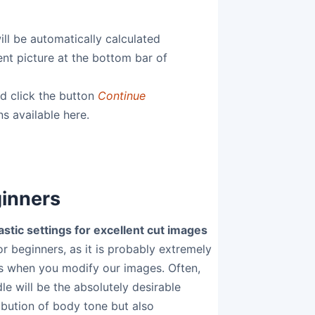
ill be automatically calculated
rent picture at the bottom bar of
nd click the button
Continue
ns available here.
ginners
stic settings for excellent cut images
or beginners, as it is probably extremely
ers when you modify our images. Often,
e will be the absolutely desirable
ibution of body tone but also