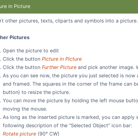
ure in Picture
rt other pictures, texts, cliparts and symbols into a picture.
ther Pictures
Open the picture to edit
Click the button
Picture in Picture
Click the button
Further Picture
and pick another image. 
As you can see now, the picture you just selected is now
and framed. The squares in the corner of the frame can b
button) to resize the picture.
You can move the picture by holding the left mouse butt
moving the mouse.
As long as the inserted picture is marked, you can apply
following description of the "Selected Object" icon bar:
Rotate picture
(90° CW)