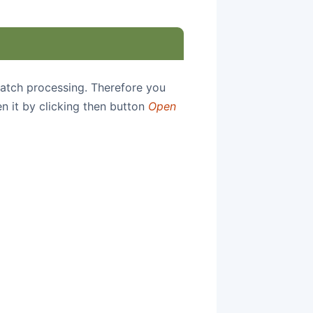
 batch processing. Therefore you
en it by clicking then button
Open