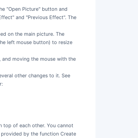
he "Open Picture" button and
ffect" and "Previous Effect". The
d on the main picture. The
he left mouse button) to resize
t, and moving the mouse with the
veral other changes to it. See
r:
on top of each other. You cannot
y provided by the function Create