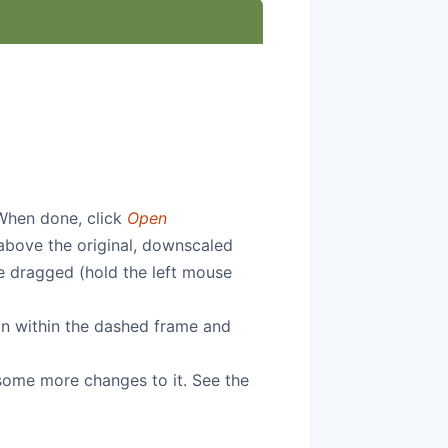
When done, click
Open
 above the original, downscaled
e dragged (hold the left mouse
on within the dashed frame and
 some more changes to it. See the