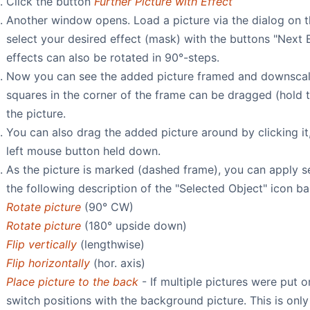
Click the button
Further Picture with Effect
Another window opens. Load a picture via the dialog on t
select your desired effect (mask) with the buttons "Next E
effects can also be rotated in 90°-steps.
Now you can see the added picture framed and downscale
squares in the corner of the frame can be dragged (hold t
the picture.
You can also drag the added picture around by clicking i
left mouse button held down.
As the picture is marked (dashed frame), you can apply se
the following description of the "Selected Object" icon ba
Rotate picture
(90° CW)
Rotate picture
(180° upside down)
Flip vertically
(lengthwise)
Flip horizontally
(hor. axis)
Place picture to the back
- If multiple pictures were put 
switch positions with the background picture. This is onl