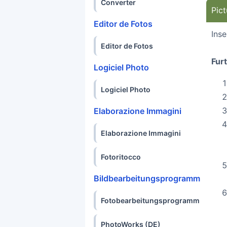
Converter
Pict
Editor de Fotos
Inse
Editor de Fotos
Fur
Logiciel Photo
Logiciel Photo
Elaborazione Immagini
Elaborazione Immagini
Fotoritocco
Bildbearbeitungsprogramm
Fotobearbeitungsprogramm
PhotoWorks (DE)