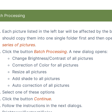
ch Processing
Each picture listed in the left bar will be affected by the
should copy them into one single folder first and then op
series of pictures
.
Click the button
Batch Processing
. A new dialog opens:
Change Brightness/Contrast of all pictures
Correction of Color for all pictures
Resize all pictures
Add shade to all pictures
Auto correction
of all pictures
Select one of these options
Click the button
Continue
.
Follow the instructions in the next dialogs.