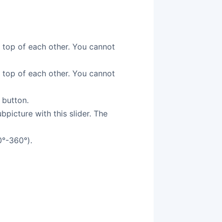
n top of each other. You cannot
n top of each other. You cannot
 button.
picture with this slider. The
0°-360°).