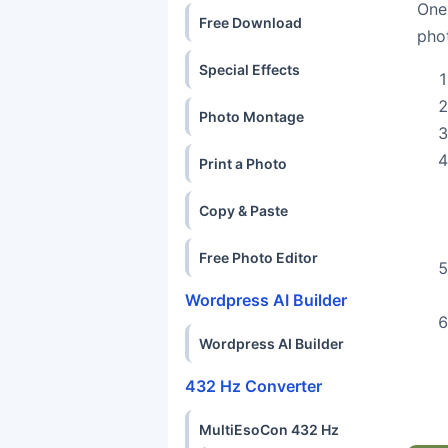
One
Free Download
pho
Special Effects
Photo Montage
Print a Photo
Copy & Paste
Free Photo Editor
Wordpress AI Builder
Wordpress AI Builder
432 Hz Converter
MultiEsoCon 432 Hz