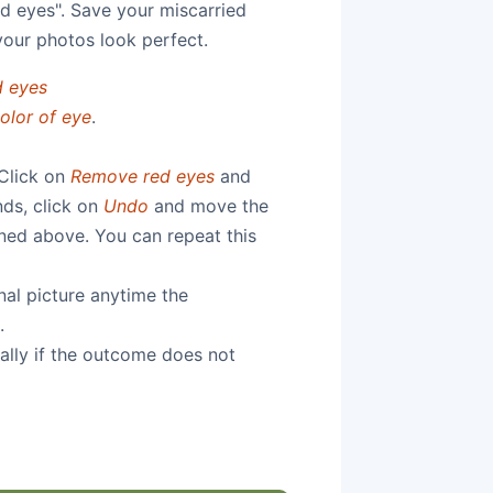
d eyes". Save your miscarried
your photos look perfect.
 eyes
olor of eye
.
 Click on
Remove red eyes
and
nds, click on
Undo
and move the
ioned above. You can repeat this
nal picture anytime the
.
ally if the outcome does not