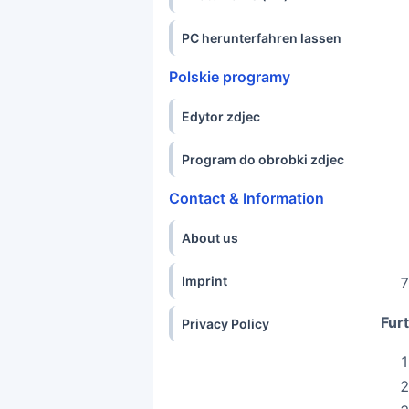
PC herunterfahren lassen
Polskie programy
Edytor zdjec
Program do obrobki zdjec
Contact & Information
About us
Imprint
Furt
Privacy Policy