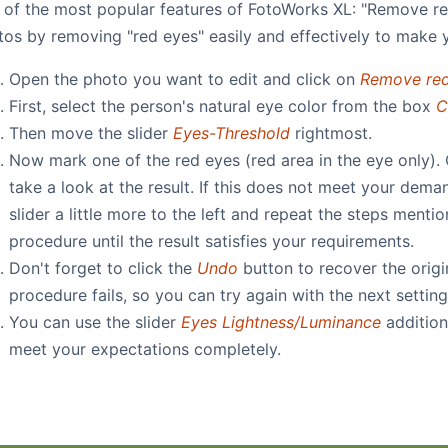
 of the most popular features of FotoWorks XL: "Remove re
tos by removing "red eyes" easily and effectively to make 
Open the photo you want to edit and click on
Remove red
First, select the person's natural eye color from the box
C
Then move the slider
Eyes-Threshold
rightmost.
Now mark one of the red eyes (red area in the eye only).
take a look at the result. If this does not meet your dema
slider a little more to the left and repeat the steps ment
procedure until the result satisfies your requirements.
Don't forget to click the
Undo
button to recover the origi
procedure fails, so you can try again with the next setting
You can use the slider
Eyes Lightness/Luminance
addition
meet your expectations completely.