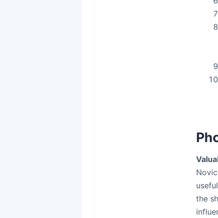
Pho
Valua
Novice
usefu
the s
influ