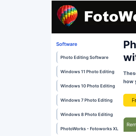
Ph
Software
wi
Photo Editing Software
Windows 11 Photo Editing
These
how 
Windows 10 Photo Editing
Windows 7 Photo Editing
Windows 8 Photo Editing
Rem
PhotoWorks - Fotoworks XL