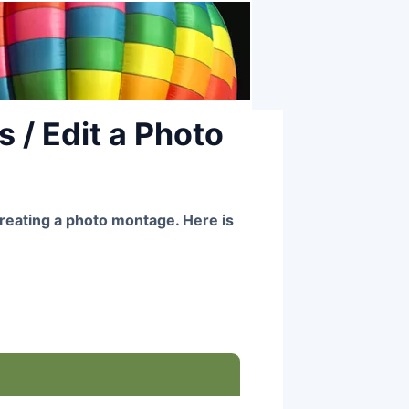
 / Edit a Photo
reating a photo montage. Here is