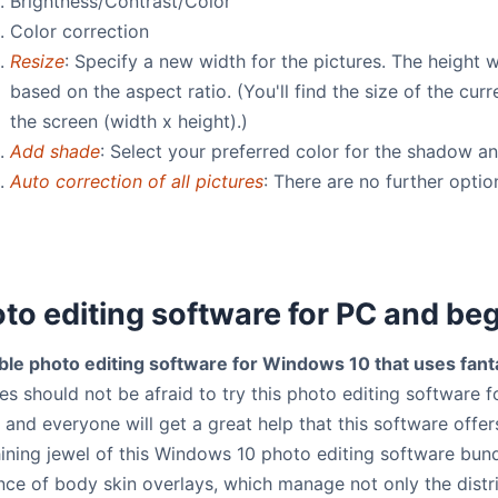
Brightness/Contrast/Color
Color correction
Resize
: Specify a new width for the pictures. The height w
based on the aspect ratio. (You'll find the size of the cur
the screen (width x height).)
Add shade
: Select your preferred color for the shadow a
Auto correction of all pictures
: There are no further optio
to editing software for PC and be
ble photo editing software for Windows 10 that uses fanta
s should not be afraid to try this photo editing software f
l and everyone will get a great help that this software off
hining jewel of this Windows 10 photo editing software bundl
ence of body skin overlays, which manage not only the distr