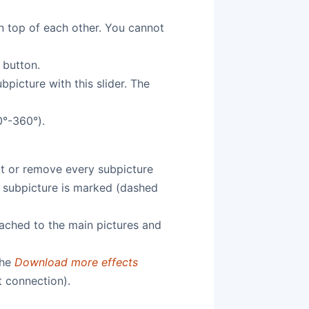
on top of each other. You cannot
 button.
picture with this slider. The
0°-360°).
dit or remove every subpicture
t subpicture is marked (dashed
tached to the main pictures and
the
Download more effects
t connection).