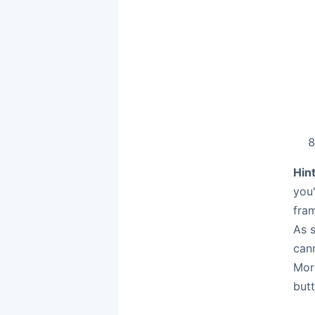
Hint
you
fram
As s
can
Mor
butt