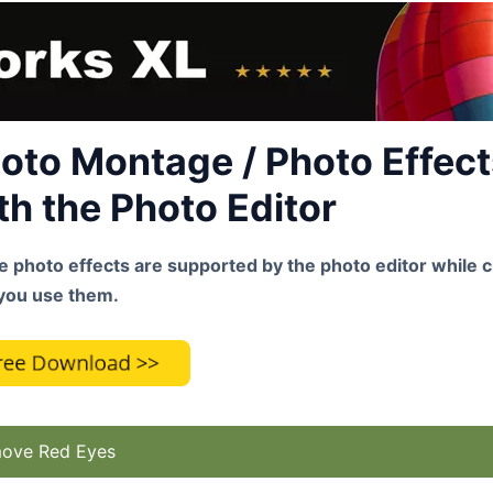
oto Montage / Photo Effects
th the Photo Editor
 photo effects are supported by the photo editor while c
you use them.
ove Red Eyes