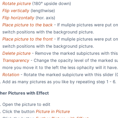
Rotate picture
(180° upside down)
Flip vertically
(lengthwise)
Flip horizontally
(hor. axis)
Place picture to the back
- If muliple pictures were put o
switch positions with the background picture.
Place picture to the front
- If muliple pictures were put o
switch positions with the background picture.
Delete picture
- Remove the marked subpictures with this
Transparency
- Change the opacity level of the marked sub
more you move it to the left the less ophacity will it have.
Rotation
- Rotate the marked subpicture with this slider (
Add as many pictures as you like by repeating step 1 - 6.
her Pictures with Effect
Open the picture to edit
Click the button
Picture in Picture