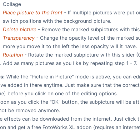
Collage
Place picture to the front
- If multiple pictures were put 
switch positions with the background picture.
Delete picture
- Remove the marked subpictures with this
Transparency
- Change the opacity level of the marked sub
more you move it to the left the less opacity will it have.
Rotation
- Rotate the marked subpicture with this slider (
Add as many pictures as you like by repeating step 1 - 7.
s:
While the "Picture in Picture" mode is active, you can e
've added in there anytime. Just make sure that the correc
e) before you click on one of the editing options.
oon as you click the "OK" button, the subpicture will be at
not be removed anymore.
e effects can be downloaded from the internet. Just click 
on and get a free FotoWorks XL addon (requires an interne