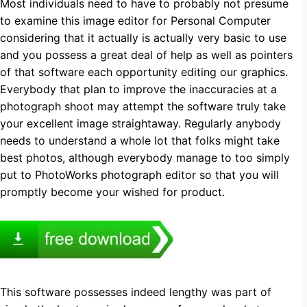
Most individuals need to have to probably not presume
to examine this image editor for Personal Computer
considering that it actually is actually very basic to use
and you possess a great deal of help as well as pointers
of that software each opportunity editing our graphics.
Everybody that plan to improve the inaccuracies at a
photograph shoot may attempt the software truly take
your excellent image straightaway. Regularly anybody
needs to understand a whole lot that folks might take
best photos, although everybody manage to too simply
put to PhotoWorks photograph editor so that you will
promptly become your wished for product.
This software possesses indeed lengthy was part of