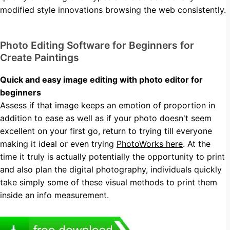
modified style innovations browsing the web consistently.
Photo Editing Software for Beginners for
Create Paintings
Quick and easy image editing with photo editor for
beginners
Assess if that image keeps an emotion of proportion in
addition to ease as well as if your photo doesn't seem
excellent on your first go, return to trying till everyone
making it ideal or even trying
PhotoWorks here
. At the
time it truly is actually potentially the opportunity to print
and also plan the digital photography, individuals quickly
take simply some of these visual methods to print them
inside an info measurement.