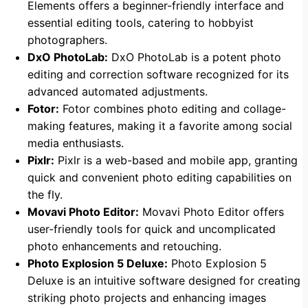
Elements offers a beginner-friendly interface and
essential editing tools, catering to hobbyist
photographers.
DxO PhotoLab:
DxO PhotoLab is a potent photo
editing and correction software recognized for its
advanced automated adjustments.
Fotor:
Fotor combines photo editing and collage-
making features, making it a favorite among social
media enthusiasts.
Pixlr:
Pixlr is a web-based and mobile app, granting
quick and convenient photo editing capabilities on
the fly.
Movavi Photo Editor:
Movavi Photo Editor offers
user-friendly tools for quick and uncomplicated
photo enhancements and retouching.
Photo Explosion 5 Deluxe:
Photo Explosion 5
Deluxe is an intuitive software designed for creating
striking photo projects and enhancing images