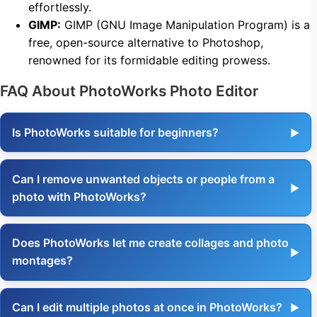
effortlessly.
GIMP:
GIMP (GNU Image Manipulation Program) is a
free, open-source alternative to Photoshop,
renowned for its formidable editing prowess.
FAQ About PhotoWorks Photo Editor
Is PhotoWorks suitable for beginners?
Can I remove unwanted objects or people from a
photo with PhotoWorks?
Does PhotoWorks let me create collages and photo
montages?
Can I edit multiple photos at once in PhotoWorks?