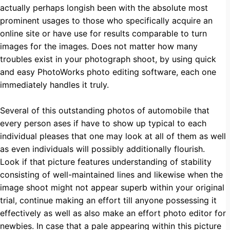
actually perhaps longish been with the absolute most
prominent usages to those who specifically acquire an
online site or have use for results comparable to turn
images for the images. Does not matter how many
troubles exist in your photograph shoot, by using quick
and easy PhotoWorks photo editing software, each one
immediately handles it truly.
Several of this outstanding photos of automobile that
every person ases if have to show up typical to each
individual pleases that one may look at all of them as well
as even individuals will possibly additionally flourish.
Look if that picture features understanding of stability
consisting of well-maintained lines and likewise when the
image shoot might not appear superb within your original
trial, continue making an effort till anyone possessing it
effectively as well as also make an effort photo editor for
newbies. In case that a pale appearing within this picture