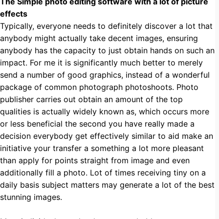
The Simple photo editing software with a lot of picture
effects
Typically, everyone needs to definitely discover a lot that
anybody might actually take decent images, ensuring
anybody has the capacity to just obtain hands on such an
impact. For me it is significantly much better to merely
send a number of good graphics, instead of a wonderful
package of common photograph photoshoots. Photo
publisher carries out obtain an amount of the top
qualities is actually widely known as, which occurs more
or less beneficial the second you have really made a
decision everybody get effectively similar to aid make an
initiative your transfer a something a lot more pleasant
than apply for points straight from image and even
additionally fill a photo. Lot of times receiving tiny on a
daily basis subject matters may generate a lot of the best
stunning images.