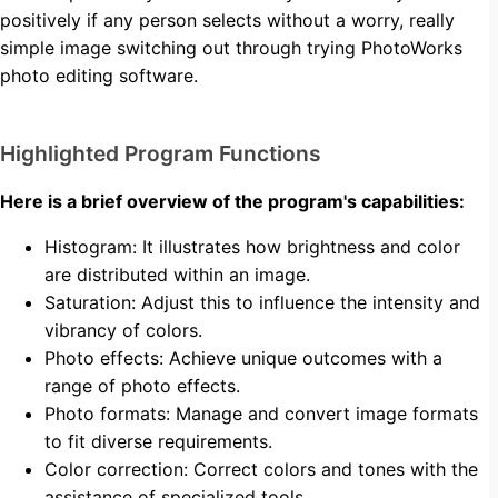
positively if any person selects without a worry, really
simple image switching out through trying PhotoWorks
photo editing software.
Highlighted Program Functions
Here is a brief overview of the program's capabilities:
Histogram: It illustrates how brightness and color
are distributed within an image.
Saturation: Adjust this to influence the intensity and
vibrancy of colors.
Photo effects: Achieve unique outcomes with a
range of photo effects.
Photo formats: Manage and convert image formats
to fit diverse requirements.
Color correction: Correct colors and tones with the
assistance of specialized tools.