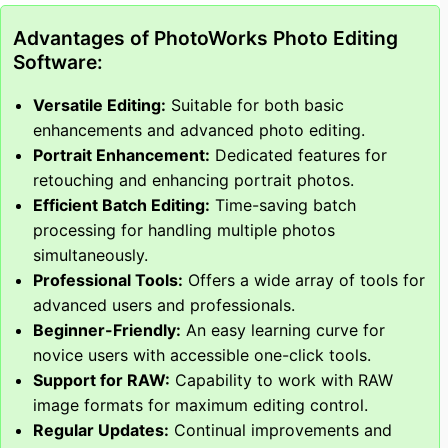
Advantages of PhotoWorks Photo Editing
Software:
Versatile Editing:
Suitable for both basic
enhancements and advanced photo editing.
Portrait Enhancement:
Dedicated features for
retouching and enhancing portrait photos.
Efficient Batch Editing:
Time-saving batch
processing for handling multiple photos
simultaneously.
Professional Tools:
Offers a wide array of tools for
advanced users and professionals.
Beginner-Friendly:
An easy learning curve for
novice users with accessible one-click tools.
Support for RAW:
Capability to work with RAW
image formats for maximum editing control.
Regular Updates:
Continual improvements and