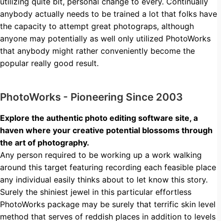
utilizing quite bit, personal change to every. Continually
anybody actually needs to be trained a lot that folks have
the capacity to attempt great photograps, although
anyone may potentially as well only utilized PhotoWorks
that anybody might rather conveniently become the
popular really good result.
PhotoWorks - Pioneering Since 2003
Explore the authentic photo editing software site, a
haven where your creative potential blossoms through
the art of photography.
Any person required to be working up a work walking
around this target featuring recording each feasible place
any individual easily thinks about to let know this story.
Surely the shiniest jewel in this particular effortless
PhotoWorks package may be surely that terrific skin level
method that serves of reddish places in addition to levels