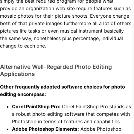
simply the best required program for people what
provide an organization web site require features such as
mosaic photos for their picture shoots. Everyone change
both of that private images furthermore all a lot of others
pictures life tasks or even musical instrument basically
the same way, nonetheless plus percentage, individual
change to each one.
Alternative Well-Regarded Photo Editing
Applications
Other frequently adopted software choices for photo
editing encompass:
Corel PaintShop Pro:
Corel PaintShop Pro stands as
a robust photo editing software that competes with
Photoshop in terms of features and capabilities.
Adobe Photoshop Elements:
Adobe Photoshop