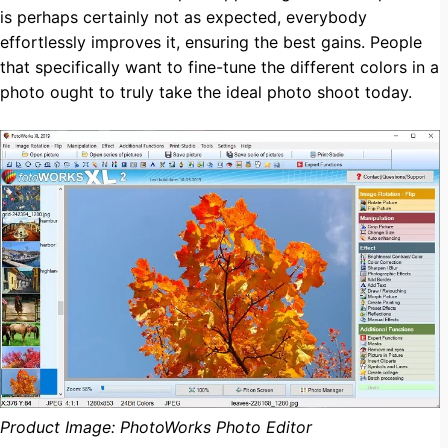
is perhaps certainly not as expected, everybody
effortlessly improves it, ensuring the best gains. People
that specifically want to fine-tune the different colors in a
photo ought to truly take the ideal photo shoot today.
Product Image: PhotoWorks Photo Editor