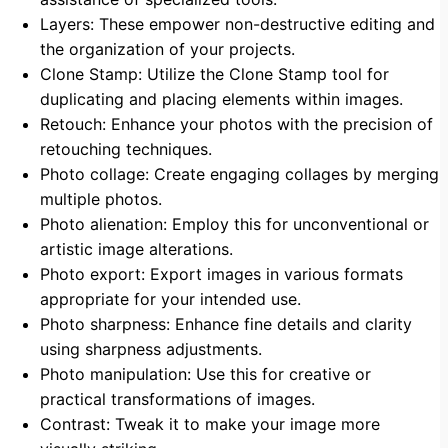
Layers: These empower non-destructive editing and
the organization of your projects.
Clone Stamp: Utilize the Clone Stamp tool for
duplicating and placing elements within images.
Retouch: Enhance your photos with the precision of
retouching techniques.
Photo collage: Create engaging collages by merging
multiple photos.
Photo alienation: Employ this for unconventional or
artistic image alterations.
Photo export: Export images in various formats
appropriate for your intended use.
Photo sharpness: Enhance fine details and clarity
using sharpness adjustments.
Photo manipulation: Use this for creative or
practical transformations of images.
Contrast: Tweak it to make your image more