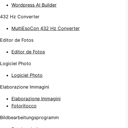
Wordpress AI Builder
432 Hz Converter
MultiEsoCon 432 Hz Converter
Editor de Fotos
Editor de Fotos
Logiciel Photo
Logiciel Photo
Elaborazione Immagini
Elaborazione Immagini
Fotoritocco
Bildbearbeitungsprogramm