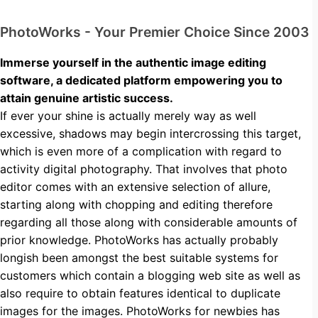
PhotoWorks - Your Premier Choice Since 2003
Immerse yourself in the authentic image editing
software, a dedicated platform empowering you to
attain genuine artistic success.
If ever your shine is actually merely way as well
excessive, shadows may begin intercrossing this target,
which is even more of a complication with regard to
activity digital photography. That involves that photo
editor comes with an extensive selection of allure,
starting along with chopping and editing therefore
regarding all those along with considerable amounts of
prior knowledge. PhotoWorks has actually probably
longish been amongst the best suitable systems for
customers which contain a blogging web site as well as
also require to obtain features identical to duplicate
images for the images. PhotoWorks for newbies has