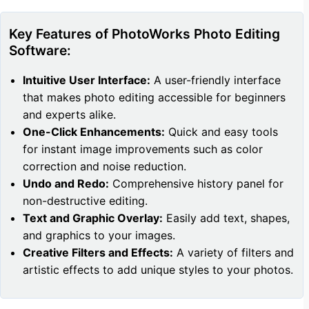
Key Features of PhotoWorks Photo Editing
Software:
Intuitive User Interface:
A user-friendly interface
that makes photo editing accessible for beginners
and experts alike.
One-Click Enhancements:
Quick and easy tools
for instant image improvements such as color
correction and noise reduction.
Undo and Redo:
Comprehensive history panel for
non-destructive editing.
Text and Graphic Overlay:
Easily add text, shapes,
and graphics to your images.
Creative Filters and Effects:
A variety of filters and
artistic effects to add unique styles to your photos.