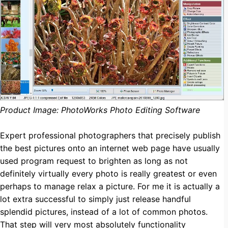
Product Image: PhotoWorks Photo Editing Software
Expert professional photographers that precisely publish
the best pictures onto an internet web page have usually
used program request to brighten as long as not
definitely virtually every photo is really greatest or even
perhaps to manage relax a picture. For me it is actually a
lot extra successful to simply just release handful
splendid pictures, instead of a lot of common photos.
That step will very most absolutely functionality