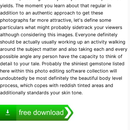
yields. The moment you learn about that regular in
addition to an authentic approach to get these
photographs far more attractive, let's define some
particulars what might probably sidetrack your viewers
although considering this images. Everyone definitely
should be actually usually working up an activity walking
around the subject matter and also taking each and every
possible angle any person have the capacity to think of
detail to your tale. Probably the shiniest gemstone listed
here within this photo editing software collection will
undoubtedly be most definitely the beautiful body level
process, which copes with reddish tinted areas and
additionally standards your skin tone.