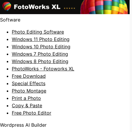
Software
Photo Editing Software
Windows 11 Photo Editing
Windows 10 Photo Editing
Windows 7 Photo Editing
Windows 8 Photo Editing
PhotoWorks - Fotoworks XL
Free Download
Special Effects
Photo Montage
Print a Photo
Copy & Paste
Free Photo Editor
Wordpress AI Builder