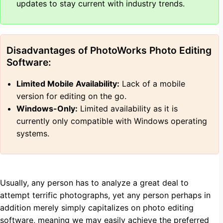
updates to stay current with industry trends.
Disadvantages of PhotoWorks Photo Editing
Software:
Limited Mobile Availability:
Lack of a mobile
version for editing on the go.
Windows-Only:
Limited availability as it is
currently only compatible with Windows operating
systems.
Usually, any person has to analyze a great deal to
attempt terrific photographs, yet any person perhaps in
addition merely simply capitalizes on photo editing
software, meaning we may easily achieve the preferred