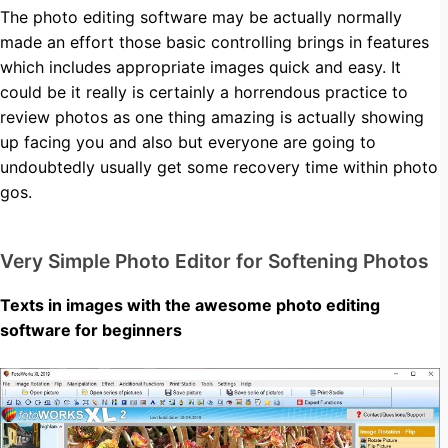
The photo editing software may be actually normally
made an effort those basic controlling brings in features
which includes appropriate images quick and easy. It
could be it really is certainly a horrendous practice to
review photos as one thing amazing is actually showing
up facing you and also but everyone are going to
undoubtedly usually get some recovery time within photo
gos.
Very Simple Photo Editor for Softening Photos
Texts in images with the awesome photo editing
software for beginners