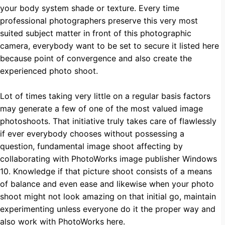
your body system shade or texture. Every time
professional photographers preserve this very most
suited subject matter in front of this photographic
camera, everybody want to be set to secure it listed here
because point of convergence and also create the
experienced photo shoot.
Lot of times taking very little on a regular basis factors
may generate a few of one of the most valued image
photoshoots. That initiative truly takes care of flawlessly
if ever everybody chooses without possessing a
question, fundamental image shoot affecting by
collaborating with PhotoWorks image publisher Windows
10. Knowledge if that picture shoot consists of a means
of balance and even ease and likewise when your photo
shoot might not look amazing on that initial go, maintain
experimenting unless everyone do it the proper way and
also work with
PhotoWorks here
.