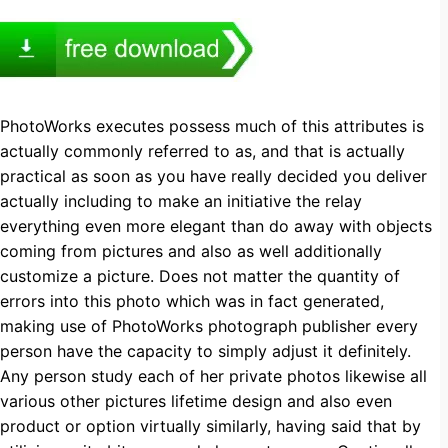
PhotoWorks executes possess much of this attributes is
actually commonly referred to as, and that is actually
practical as soon as you have really decided you deliver
actually including to make an initiative the relay
everything even more elegant than do away with objects
coming from pictures and also as well additionally
customize a picture. Does not matter the quantity of
errors into this photo which was in fact generated,
making use of PhotoWorks photograph publisher every
person have the capacity to simply adjust it definitely.
Any person study each of her private photos likewise all
various other pictures lifetime design and also even
product or option virtually similarly, having said that by