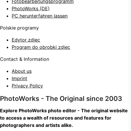
Fotobearbeitungsprogramm
PhotoWorks (DE)
PC herunterfahren lassen
Polskie programy
Edytor zdjec
Program do obrobki zdjec
Contact & Information
About us
Imprint
Privacy Policy
PhotoWorks - The Original since 2003
Explore PhotoWorks photo editor - The original website
to access a wealth of resources and features for
photographers and artists alike.