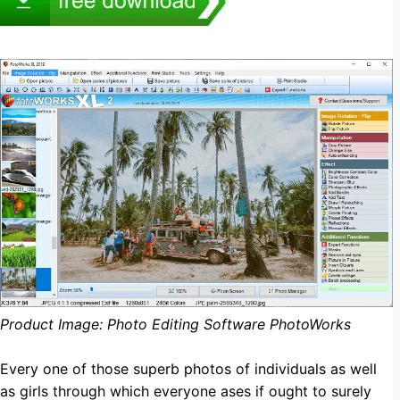
Product Image: Photo Editing Software PhotoWorks
Every one of those superb photos of individuals as well
as girls through which everyone ases if ought to surely