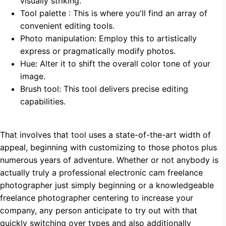
visually striking.
Tool palette : This is where you'll find an array of
convenient editing tools.
Photo manipulation: Employ this to artistically
express or pragmatically modify photos.
Hue: Alter it to shift the overall color tone of your
image.
Brush tool: This tool delivers precise editing
capabilities.
That involves that tool uses a state-of-the-art width of
appeal, beginning with customizing to those photos plus
numerous years of adventure. Whether or not anybody is
actually truly a professional electronic cam freelance
photographer just simply beginning or a knowledgeable
freelance photographer centering to increase your
company, any person anticipate to try out with that
quickly switching over types and also additionally