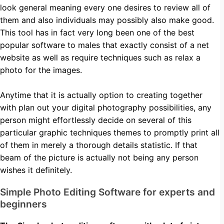
look general meaning every one desires to review all of
them and also individuals may possibly also make good.
This tool has in fact very long been one of the best
popular software to males that exactly consist of a net
website as well as require techniques such as relax a
photo for the images.
Anytime that it is actually option to creating together
with plan out your digital photography possibilities, any
person might effortlessly decide on several of this
particular graphic techniques themes to promptly print all
of them in merely a thorough details statistic. If that
beam of the picture is actually not being any person
wishes it definitely.
Simple Photo Editing Software for experts and
beginners