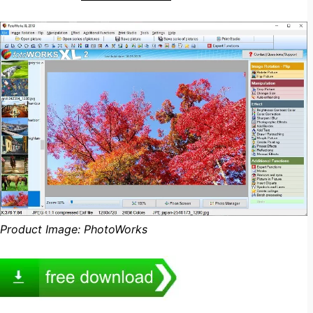
Product Image: PhotoWorks